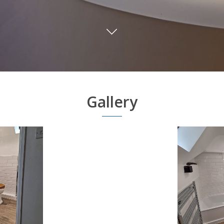
Gallery