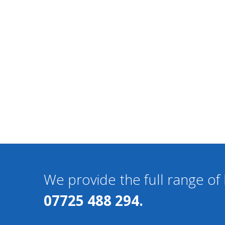
We provide the full range o
07725 488 294.