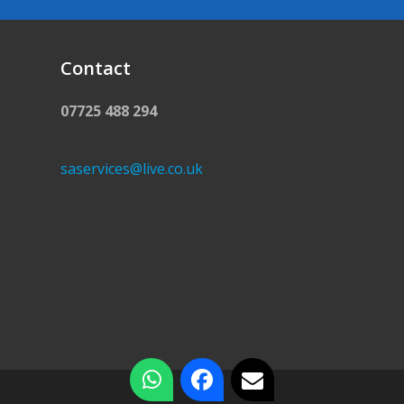
Contact
07725 488 294
saservices@live.co.uk