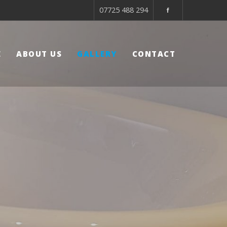
07725 488 294
E
ABOUT US
GALLERY
CONTACT