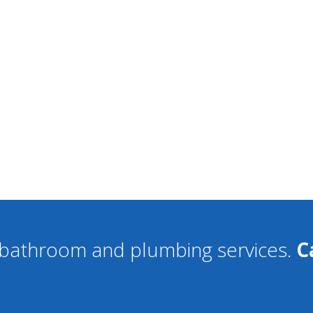
f bathroom and plumbing services.
C