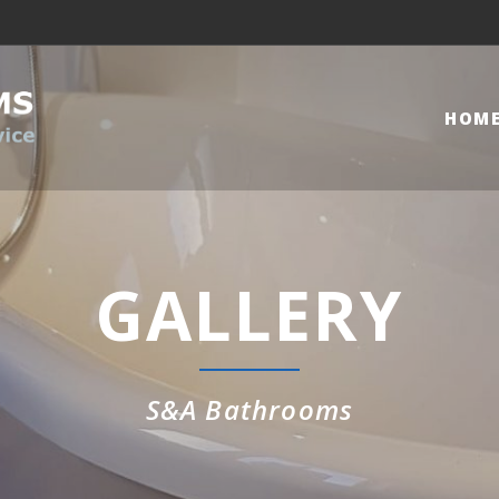
HOM
GALLERY
S&A Bathrooms