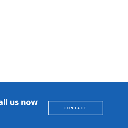
all us now
CONTACT