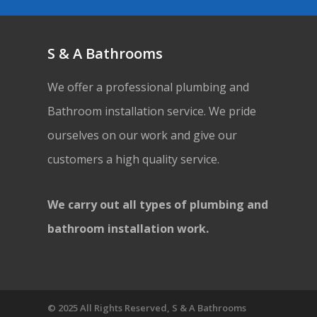
S & A Bathrooms
We offer a professional plumbing and
Bathroom installation service. We pride
ourselves on our work and give our
customers a high quality service.
We carry out all types of plumbing and
bathroom installation work.
© 2025 All Rights Reserved, S & A Bathrooms