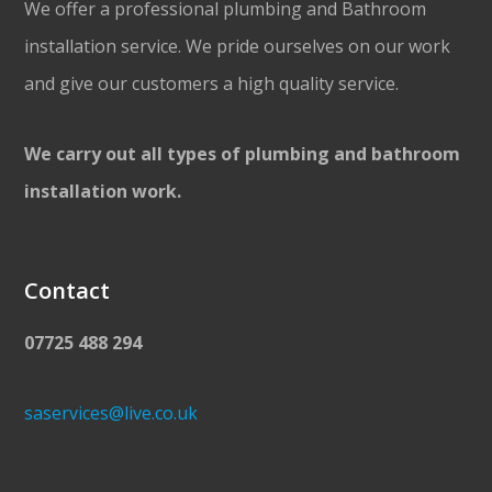
We offer a professional plumbing and Bathroom
installation service. We pride ourselves on our work
and give our customers a high quality service.
We carry out all types of plumbing and bathroom
installation work.
Contact
07725 488 294
saservices@live.co.uk