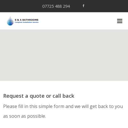
07725 488 294
Request a quote or call back
Please fill in this simple form and we will get back to you
as soon as possible.