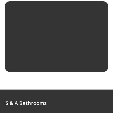
S & A Bathrooms